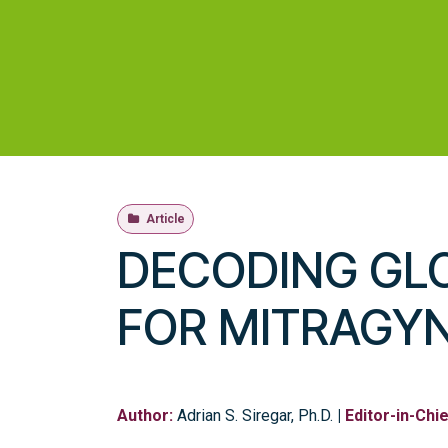
Skip ke Konten
Beranda
Toko
Profil
Layanan
Riset d
Article
DECODING GL
FOR MITRAGY
Author:
Adrian S. Siregar, Ph.D.
|
Editor-in-Chie