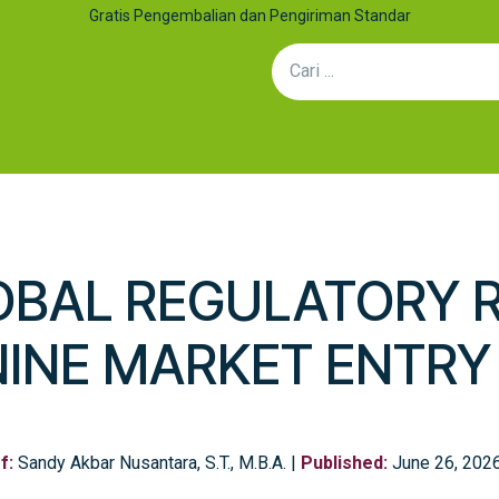
Gratis Pengembalian dan Pengiriman Standar
an Kolaborasi
Artikel
Hubungi Kami
Efek Sinergi: Mengap
OBAL REGULATORY 
NINE MARKET ENTR
f:
Sandy Akbar Nusantara, S.T., M.B.A. |
Published:
June 26, 202