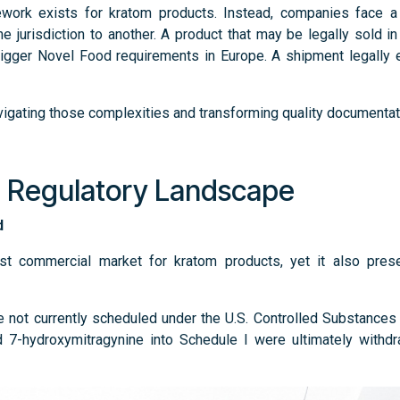
ework exists for kratom products. Instead, companies face a p
ne jurisdiction to another. A product that may be legally sold i
rigger Novel Food requirements in Europe. A shipment legally
avigating those complexities and transforming quality documentat
. Regulatory Landscape
ed
est commercial market for kratom products, yet it also pres
re not currently scheduled under the U.S. Controlled Substance
 7-hydroxymitragynine into Schedule I were ultimately withdr