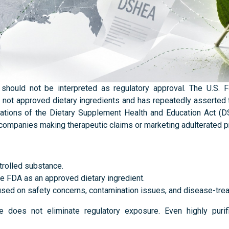
should not be interpreted as regulatory approval. The U.S. 
e not approved dietary ingredients and has repeatedly asserted t
tations of the Dietary Supplement Health and Education Act (
 companies making therapeutic claims or marketing adulterated 
trolled substance.
he FDA as an approved dietary ingredient.
used on safety concerns, contamination issues, and disease-tre
e does not eliminate regulatory exposure. Even highly purif