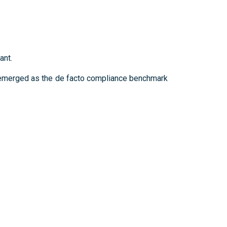
ant.
e emerged as the de facto compliance benchmark