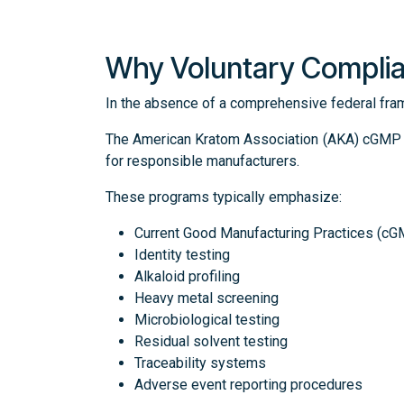
Why Voluntary Compli
In the absence of a comprehensive federal fra
The American Kratom Association (AKA) cGMP St
for responsible manufacturers.
These programs typically emphasize:
Current Good Manufacturing Practices (c
Identity testing
Alkaloid profiling
Heavy metal screening
Microbiological testing
Residual solvent testing
Traceability systems
Adverse event reporting procedures