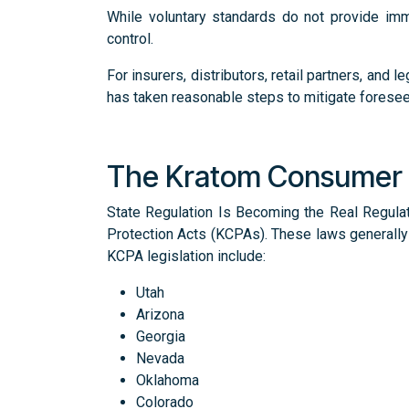
While voluntary standards do not provide im
control.
For insurers, distributors, retail partners, a
has taken reasonable steps to mitigate foresee
The Kratom Consumer 
State Regulation Is Becoming the Real Regula
Protection Acts (KCPAs). These laws generally 
KCPA legislation include:
Utah
Arizona
Georgia
Nevada
Oklahoma
Colorado