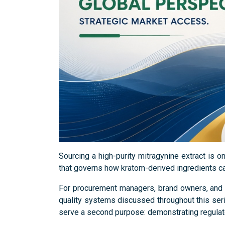
Sourcing a high-purity mitragynine extract is o
that governs how kratom-derived ingredients can
For procurement managers, brand owners, and p
quality systems discussed throughout this serie
serve a second purpose: demonstrating regulat