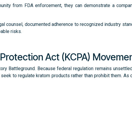
munity from FDA enforcement, they can demonstrate a compan
nd legal counsel, documented adherence to recognized industry st
able risks.
Protection Act (KCPA) Moveme
tory Battleground. Because federal regulation remains unsett
seek to regulate kratom products rather than prohibit them. As