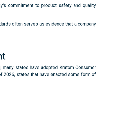
y's commitment to product safety and quality
andards often serves as evidence that a company
nt
led, many states have adopted Kratom Consumer
 of 2026, states that have enacted some form of