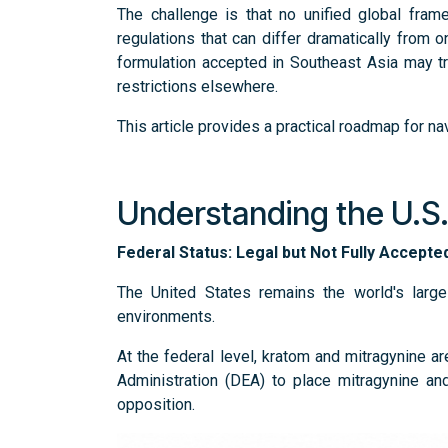
The challenge is that no unified global fram
regulations that can differ dramatically from o
formulation accepted in Southeast Asia may t
restrictions elsewhere.
This article provides a practical roadmap for n
Understanding the U.S
Federal Status: Legal but Not Fully Accept
The United States remains the world's larg
environments.
At the federal level, kratom and mitragynine a
Administration (DEA) to place mitragynine and
opposition.