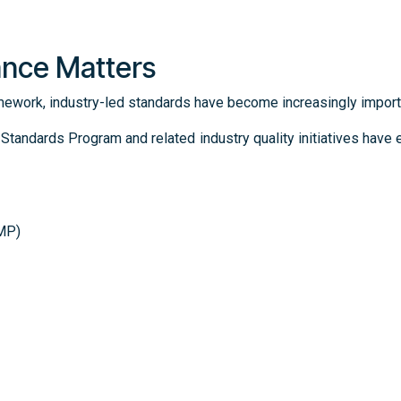
ance Matters
mework, industry-led standards have become increasingly import
andards Program and related industry quality initiatives hav
GMP)