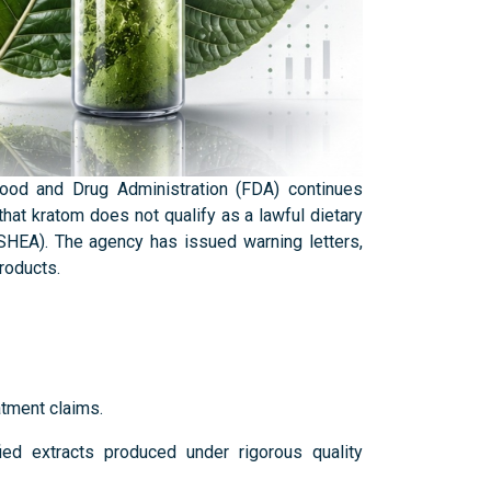
Food and Drug Administration (FDA) continues
hat kratom does not qualify as a lawful dietary
DSHEA). The agency has issued warning letters,
products.
atment claims.
ied extracts produced under rigorous quality