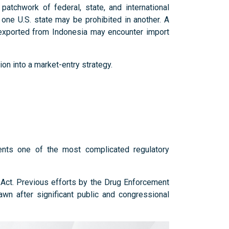
atchwork of federal, state, and international
n one U.S. state may be prohibited in another. A
 exported from Indonesia may encounter import
ion into a market-entry strategy.
ents one of the most complicated regulatory
s Act. Previous efforts by the Drug Enforcement
awn after significant public and congressional