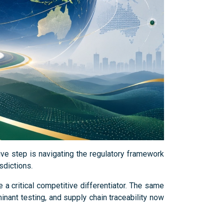
sive step is navigating the regulatory framework
sdictions.
 critical competitive differentiator. The same
inant testing, and supply chain traceability now