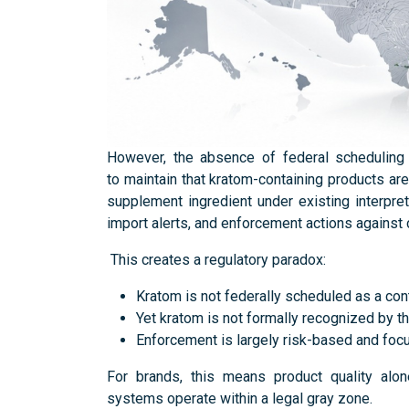
However, the absence of federal scheduling 
to maintain that kratom-containing products ar
supplement ingredient under existing interpre
import alerts, and enforcement actions against
This creates a regulatory paradox:
Kratom is not federally scheduled as a con
Yet kratom is not formally recognized by t
Enforcement is largely risk-based and foc
For brands, this means product quality alon
systems operate within a legal gray zone.