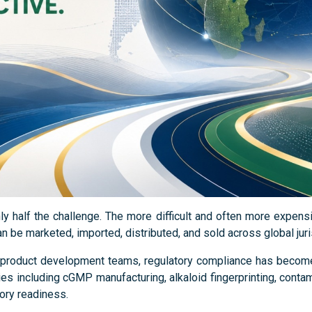
nly half the challenge. The more difficult and often more expen
 be marketed, imported, distributed, and sold across global juri
roduct development teams, regulatory compliance has become a
s including cGMP manufacturing, alkaloid fingerprinting, contam
ory readiness.