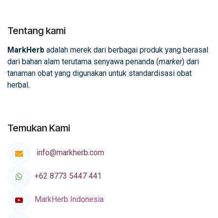
Tentang kami
MarkHerb
adalah merek dari berbagai produk yang berasal
dari bahan alam terutama senyawa penanda (
marker
) dari
tanaman obat yang digunakan untuk standardisasi obat
herbal.
Temukan Kami
info@markherb.com
+62 8773 5447 441
MarkHerb Indonesia