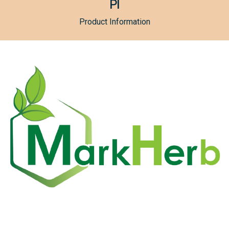
PI
Product Information