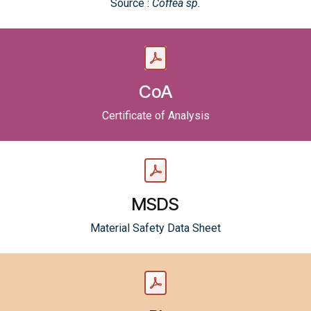
Source :
Coffea sp.
CoA
Certificate of Analysis
MSDS
Material Safety Data Sheet