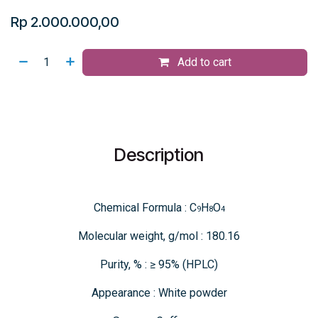
Rp
2.000.000,00
Add to cart
Description
Chemical Formula : C
H
O
9
8
4
Molecular weight, g/mol : 180.16
Purity, % : ≥ 95% (HPLC)
Appearance : White powder