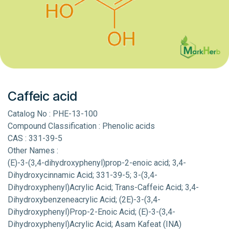
Caffeic acid
Catalog No : PHE-13-100
Compound Classification : Phenolic acids
CAS : 331-39-5
Other Names :
(E)-3-(3,4-dihydroxyphenyl)prop-2-enoic acid; 3,4-
Dihydroxycinnamic Acid; 331-39-5; 3-(3,4-
Dihydroxyphenyl)Acrylic Acid; Trans-Caffeic Acid; 3,4-
Dihydroxybenzeneacrylic Acid; (2E)-3-(3,4-
Dihydroxyphenyl)Prop-2-Enoic Acid; (E)-3-(3,4-
Dihydroxyphenyl)Acrylic Acid; Asam Kafeat (INA)