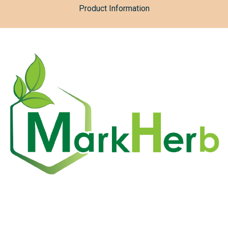
Product Information