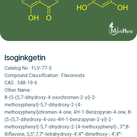
Isoginkgetin
Catalog No : FLV-77-5
Compound Classification : Flavonoids
CAS : 548-19-6
Other Name :
8-(5-(5,7-dihydroxy-4-oxochromen-2-yl)-2-
methoxyphenyl)-5,7-dihydroxy-2-(4-
methoxyphenyl)chromen-4-one; 4H-1-Benzopyran-4-one, 8-
(5-(5,7-dihydroxy-4-oxo-4H-1-benzopyran-2-yl)-2-
methoxyphenyl)-5,7-dihydroxy-2-(4-methoxyphenyl)-; 3''',8-
Biflavone, 5,5'',7,7''-tetrahydroxy-4',4'''-dimethoxy-; 4',4'''-