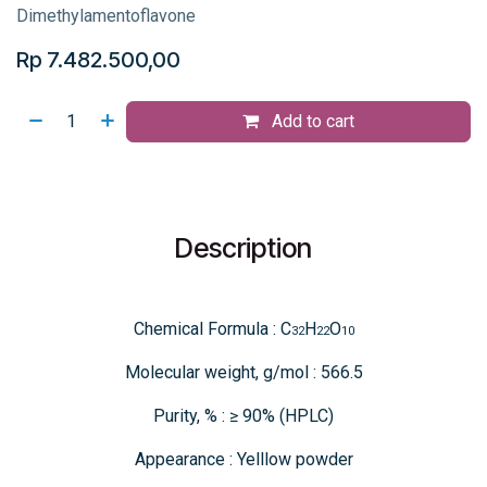
Dimethylamentoflavone
Rp
7.482.500,00
Add to cart
Description
Chemical Formula : C
H
O
32
22
10
Molecular weight, g/mol : 566.5
Purity, % : ≥ 90% (HPLC)
Appearance : Yelllow powder