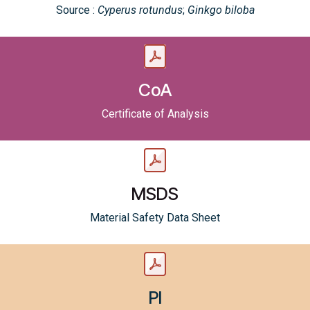
Source :
Cyperus rotundus
;
Ginkgo biloba
CoA
Certificate of Analysis
MSDS
Material Safety Data Sheet
PI