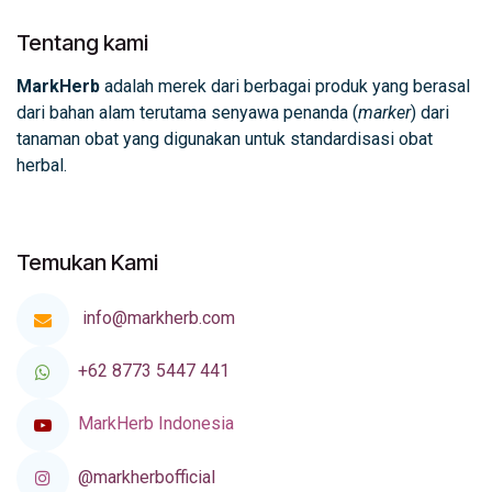
Tentang kami
MarkHerb
adalah merek dari berbagai produk yang berasal
dari bahan alam terutama senyawa penanda (
marker
) dari
tanaman obat yang digunakan untuk standardisasi obat
herbal.
Temukan Kami
info@markherb.com
+62 8773 5447 441
MarkHerb Indonesia
@markherbofficial