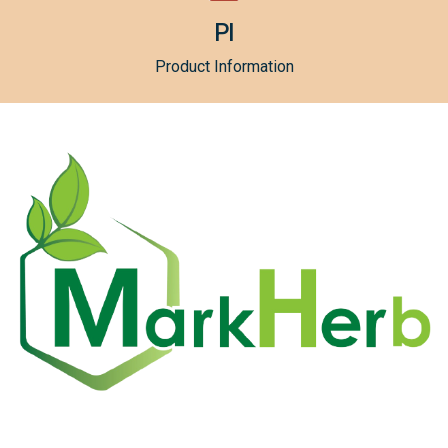
PI
Product Information