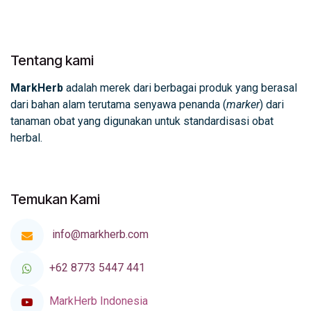
Tentang kami
MarkHerb
adalah merek dari berbagai produk yang berasal
dari bahan alam terutama senyawa penanda (
marker
) dari
tanaman obat yang digunakan untuk standardisasi obat
herbal.
Temukan Kami
info@markherb.com
+62 8773 5447 441
MarkHerb Indonesia