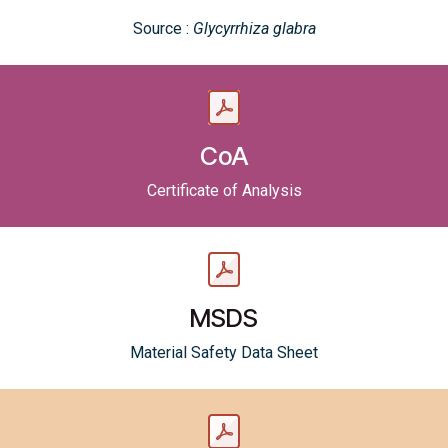
Source :
Glycyrrhiza glabra
CoA
Certificate of Analysis
MSDS
Material Safety Data Sheet