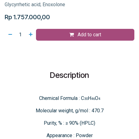
Glycyrrhetic acid; Enoxolone
Rp
1.757.000,00
Add to cart
Description
Chemical Formula : C
H
O
30
46
4
Molecular weight, g/mol : 470.7
Purity, % : ≥ 90% (HPLC)
Appearance : Powder