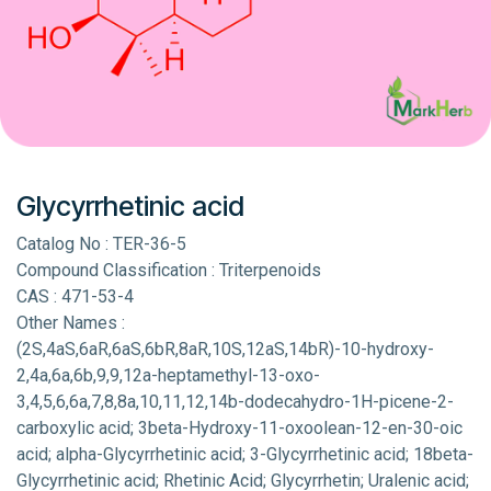
Glycyrrhetinic acid
Catalog No : TER-36-5
Compound Classification : Triterpenoids
CAS : 471-53-4
Other Names :
(2S,4aS,6aR,6aS,6bR,8aR,10S,12aS,14bR)-10-hydroxy-
2,4a,6a,6b,9,9,12a-heptamethyl-13-oxo-
3,4,5,6,6a,7,8,8a,10,11,12,14b-dodecahydro-1H-picene-2-
carboxylic acid; 3beta-Hydroxy-11-oxoolean-12-en-30-oic
acid; alpha-Glycyrrhetinic acid; 3-Glycyrrhetinic acid; 18beta-
Glycyrrhetinic acid; Rhetinic Acid; Glycyrrhetin; Uralenic acid;